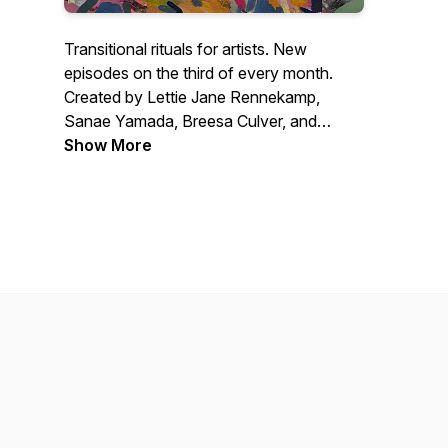
Transitional rituals for artists. New
episodes on the third of every month.
Created by Lettie Jane Rennekamp,
Sanae Yamada, Breesa Culver, and
Jason Powers.
Show More