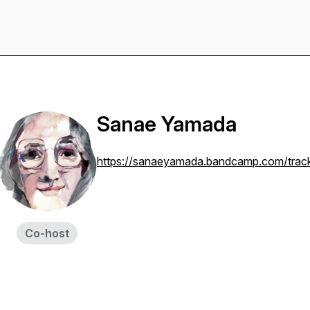
Sanae Yamada
https://sanaeyamada.bandcamp.com/track
Co-host