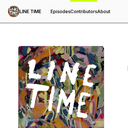
LINE TIME
Episodes
Contributors
About