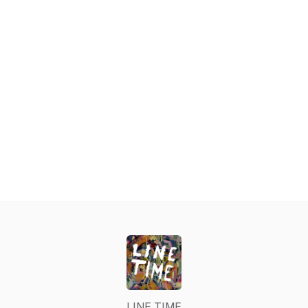
LINE TIME