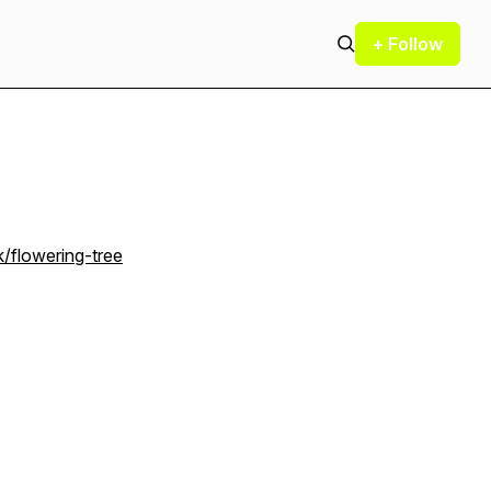
+ Follow
/flowering-tree