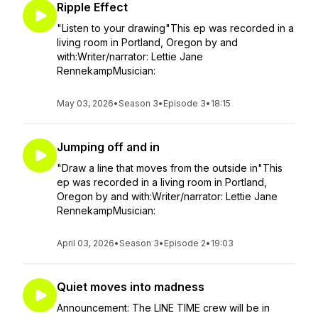
Ripple Effect
"Listen to your drawing"This ep was recorded in a
living room in Portland, Oregon by and
with:Writer/narrator: Lettie Jane
RennekampMusician:
May 03, 2026
•
Season 3
•
Episode 3
•
18:15
Jumping off and in
"Draw a line that moves from the outside in"This
ep was recorded in a living room in Portland,
Oregon by and with:Writer/narrator: Lettie Jane
RennekampMusician:
April 03, 2026
•
Season 3
•
Episode 2
•
19:03
Quiet moves into madness
Announcement: The LINE TIME crew will be in