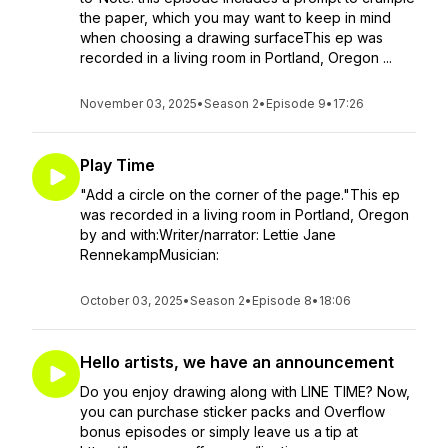
the paper, which you may want to keep in mind
when choosing a drawing surfaceThis ep was
recorded in a living room in Portland, Oregon ...
November 03, 2025
•
Season 2
•
Episode 9
•
17:26
Play Time
"Add a circle on the corner of the page."This ep
was recorded in a living room in Portland, Oregon
by and with:Writer/narrator: Lettie Jane
RennekampMusician:
October 03, 2025
•
Season 2
•
Episode 8
•
18:06
Hello artists, we have an announcement
Do you enjoy drawing along with LINE TIME? Now,
you can purchase sticker packs and Overflow
bonus episodes or simply leave us a tip at