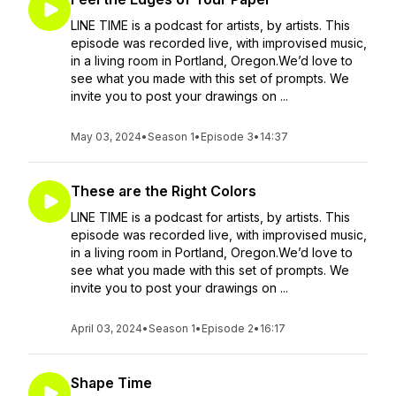
LINE TIME is a podcast for artists, by artists. This
episode was recorded live, with improvised music,
in a living room in Portland, Oregon.We’d love to
see what you made with this set of prompts. We
invite you to post your drawings on ...
May 03, 2024
•
Season 1
•
Episode 3
•
14:37
These are the Right Colors
LINE TIME is a podcast for artists, by artists. This
episode was recorded live, with improvised music,
in a living room in Portland, Oregon.We’d love to
see what you made with this set of prompts. We
invite you to post your drawings on ...
April 03, 2024
•
Season 1
•
Episode 2
•
16:17
Shape Time