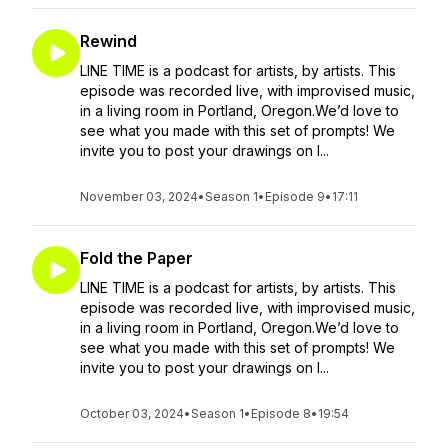
Rewind
LINE TIME is a podcast for artists, by artists. This
episode was recorded live, with improvised music,
in a living room in Portland, Oregon.We’d love to
see what you made with this set of prompts! We
invite you to post your drawings on I...
November 03, 2024
•
Season 1
•
Episode 9
•
17:11
Fold the Paper
LINE TIME is a podcast for artists, by artists. This
episode was recorded live, with improvised music,
in a living room in Portland, Oregon.We’d love to
see what you made with this set of prompts! We
invite you to post your drawings on I...
October 03, 2024
•
Season 1
•
Episode 8
•
19:54