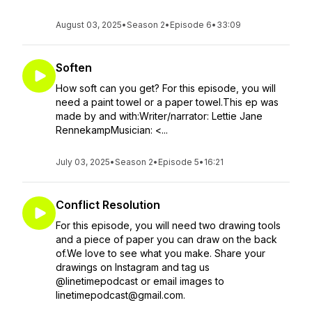
August 03, 2025
•
Season 2
•
Episode 6
•
33:09
Soften
How soft can you get? For this episode, you will
need a paint towel or a paper towel.This ep was
made by and with:Writer/narrator: Lettie Jane
RennekampMusician: <...
July 03, 2025
•
Season 2
•
Episode 5
•
16:21
Conflict Resolution
For this episode, you will need two drawing tools
and a piece of paper you can draw on the back
of.We love to see what you make. Share your
drawings on Instagram and tag us
@linetimepodcast or email images to
linetimepodcast@gmail.com.