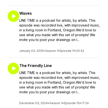
Waves
LINE TIME is a podcast for artists, by artists. This
episode was recorded live, with improvised music,
in a living room in Portland, Oregon.We’d love to
see what you made with this set of prompts! We
invite you to post your drawings on I...
January 03, 2025
•
Season 1
•
Episode 11
•
20:42
The Friendly Line
LINE TIME is a podcast for artists, by artists. This
episode was recorded live, with improvised music,
in a living room in Portland, Oregon.We’d love to
see what you made with this set of prompts! We
invite you to post your drawings on I...
December 03, 2024
•
Season 1
•
Episode 10
•
17:24