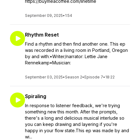
https://buymeacoffee.com/linetime
September 09, 2025
•
1:54
Rhythm Reset
Find a rhythm and then find another one. This ep
was recorded in a living room in Portland, Oregon
by and with:•Writer/narrator: Lettie Jane
Rennekamp•Musician:
September 03, 2025
•
Season 2
•
Episode 7
•
18:22
Spiraling
In response to listener feedback, we're trying
something new this month. After the prompts,
there's a long and delicious musical interlude so
you can keep drawing and layering if you're
happy in your flow state.This ep was made by and
wi...