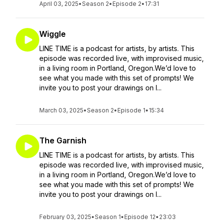
April 03, 2025
•
Season 2
•
Episode 2
•
17:31
Wiggle
LINE TIME is a podcast for artists, by artists. This
episode was recorded live, with improvised music,
in a living room in Portland, Oregon.We’d love to
see what you made with this set of prompts! We
invite you to post your drawings on I...
March 03, 2025
•
Season 2
•
Episode 1
•
15:34
The Garnish
LINE TIME is a podcast for artists, by artists. This
episode was recorded live, with improvised music,
in a living room in Portland, Oregon.We’d love to
see what you made with this set of prompts! We
invite you to post your drawings on I...
February 03, 2025
•
Season 1
•
Episode 12
•
23:03