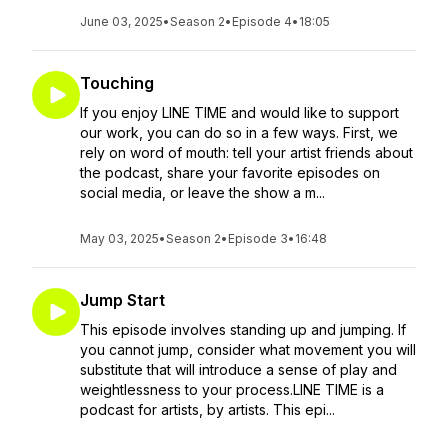
June 03, 2025
•
Season 2
•
Episode 4
•
18:05
Touching
If you enjoy LINE TIME and would like to support
our work, you can do so in a few ways. First, we
rely on word of mouth: tell your artist friends about
the podcast, share your favorite episodes on
social media, or leave the show a m...
May 03, 2025
•
Season 2
•
Episode 3
•
16:48
Jump Start
This episode involves standing up and jumping. If
you cannot jump, consider what movement you will
substitute that will introduce a sense of play and
weightlessness to your process.LINE TIME is a
podcast for artists, by artists. This epi...