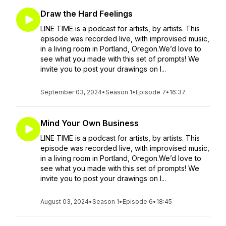
Draw the Hard Feelings
LINE TIME is a podcast for artists, by artists. This
episode was recorded live, with improvised music,
in a living room in Portland, Oregon.We’d love to
see what you made with this set of prompts! We
invite you to post your drawings on I...
September 03, 2024
•
Season 1
•
Episode 7
•
16:37
Mind Your Own Business
LINE TIME is a podcast for artists, by artists. This
episode was recorded live, with improvised music,
in a living room in Portland, Oregon.We’d love to
see what you made with this set of prompts! We
invite you to post your drawings on I...
August 03, 2024
•
Season 1
•
Episode 6
•
18:45