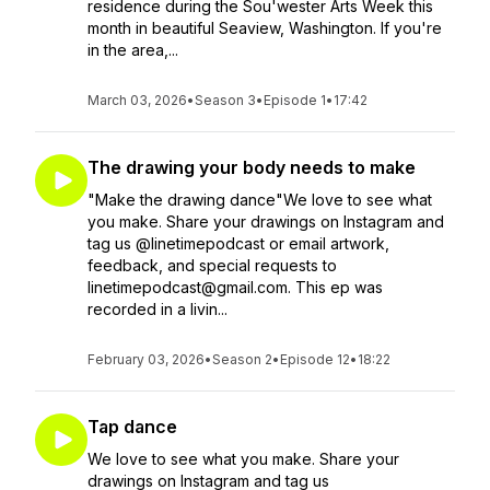
residence during the Sou'wester Arts Week this
month in beautiful Seaview, Washington. If you're
in the area,...
March 03, 2026
•
Season 3
•
Episode 1
•
17:42
The drawing your body needs to make
"Make the drawing dance"We love to see what
you make. Share your drawings on Instagram and
tag us @linetimepodcast or email artwork,
feedback, and special requests to
linetimepodcast@gmail.com. This ep was
recorded in a livin...
February 03, 2026
•
Season 2
•
Episode 12
•
18:22
Tap dance
We love to see what you make. Share your
drawings on Instagram and tag us