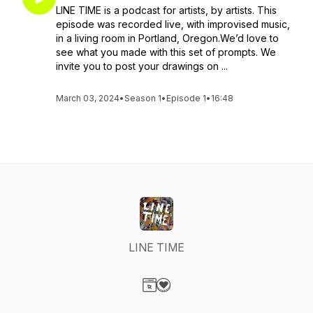
LINE TIME is a podcast for artists, by artists. This
episode was recorded live, with improvised music,
in a living room in Portland, Oregon.We’d love to
see what you made with this set of prompts. We
invite you to post your drawings on ...
March 03, 2024
•
Season 1
•
Episode 1
•
16:48
LINE TIME
Visit our Website page
Visit our Donation page