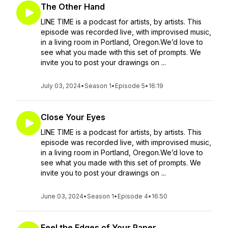
The Other Hand
LINE TIME is a podcast for artists, by artists. This
episode was recorded live, with improvised music,
in a living room in Portland, Oregon.We’d love to
see what you made with this set of prompts. We
invite you to post your drawings on ...
July 03, 2024
•
Season 1
•
Episode 5
•
16:19
Close Your Eyes
LINE TIME is a podcast for artists, by artists. This
episode was recorded live, with improvised music,
in a living room in Portland, Oregon.We’d love to
see what you made with this set of prompts. We
invite you to post your drawings on ...
June 03, 2024
•
Season 1
•
Episode 4
•
16:50
Feel the Edges of Your Paper