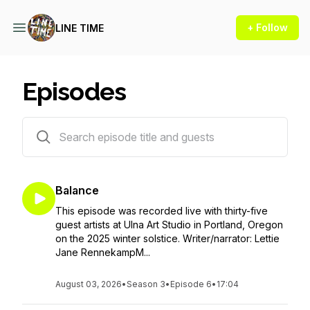
+ Follow
LINE TIME
Episodes
31 episodes
Balance
This episode was recorded live with thirty-five
guest artists at Ulna Art Studio in Portland, Oregon
on the 2025 winter solstice. Writer/narrator: Lettie
Jane RennekampM...
August 03, 2026
•
Season 3
•
Episode 6
•
17:04