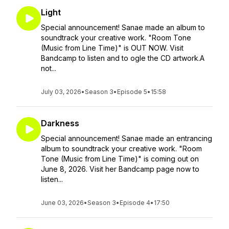
Light
Special announcement! Sanae made an album to
soundtrack your creative work. "Room Tone
(Music from Line Time)" is OUT NOW. Visit
Bandcamp to listen and to ogle the CD artwork.A
not...
July 03, 2026
•
Season 3
•
Episode 5
•
15:58
Darkness
Special announcement! Sanae made an entrancing
album to soundtrack your creative work. "Room
Tone (Music from Line Time)" is coming out on
June 8, 2026. Visit her Bandcamp page now to
listen...
June 03, 2026
•
Season 3
•
Episode 4
•
17:50