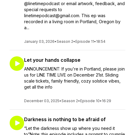
@linetimepodcast or email artwork, feedback, and
special requests to
linetimepodcast@gmail.com. This ep was
recorded in a living room in Portland, Oregon by
a...
January 03, 2026
•
Season 2
•
Episode 11
•
18:54
Let your hands collapse
ANNOUNCEMENT: If you're in Portland, please join
us for LINE TIME LIVE on December 21st. Sliding
scale tickets, family friendly, cozy solstice vibes,
get all the info
December 03, 2025
•
Season 2
•
Episode 10
•
16:29
Darkness is nothing to be afraid of
“Let the darkness show up where you need it
to”Note: this episode includes a prompt to crumple