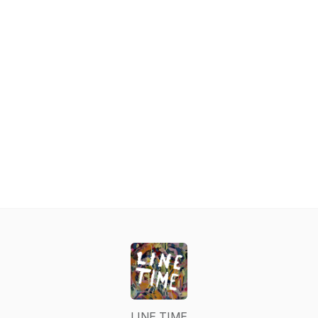
LINE TIME