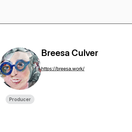
Breesa Culver
https://breesa.work/
Producer