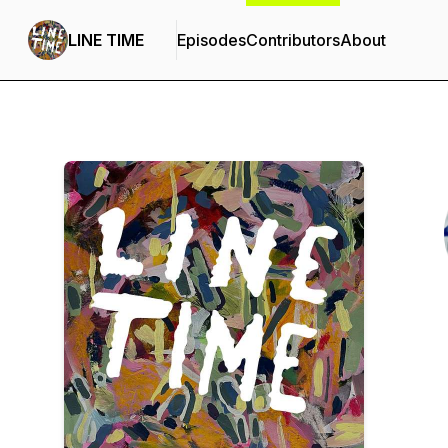
LINE TIME
Episodes
Contributors
About