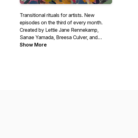
Transitional rituals for artists. New
episodes on the third of every month.
Created by Lettie Jane Rennekamp,
Sanae Yamada, Breesa Culver, and
Jason Powers.
Show More