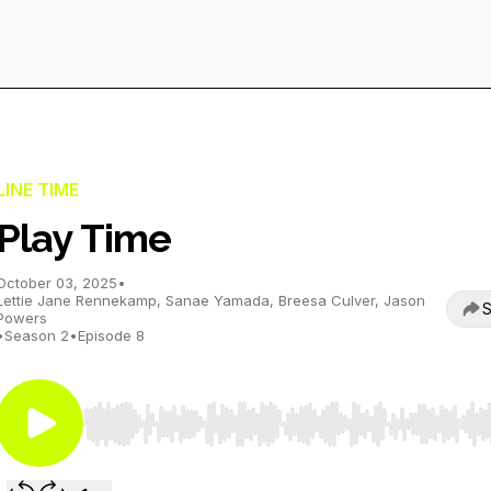
LINE TIME
Play Time
October 03, 2025
•
Lettie Jane Rennekamp, Sanae Yamada, Breesa Culver, Jason
S
Powers
•
Season 2
•
Episode 8
Use Left/Right to seek, Home/End to jump to start o