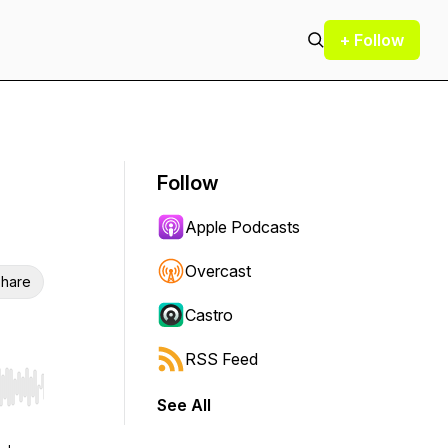
+ Follow
Follow
Apple Podcasts
Overcast
hare
Castro
RSS Feed
r end. Hold shift to jump forward or backward.
See All