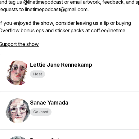
and tag us @linetimepodcast or email artwork, feedback, and s
requests to linetimepodcast@gmail.com.
If you enjoyed the show, consider leaving us a tip or buying
Overflow bonus eps and sticker packs at coff.ee/linetime.
Support the show
Lettie Jane Rennekamp
Host
Sanae Yamada
Co-host