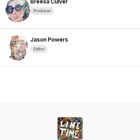
Breesa Culver
Producer
Jason Powers
Editor