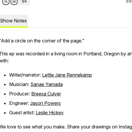
0:
Show Notes
"Add a circle on the corner of the page."
This ep was recorded in a living room in Portland, Oregon by a
with:
Writer/narrator:
Lettie Jane Rennekamp
Musician:
Sanae Yamada
Producer:
Breesa Culver
Engineer:
Jason Powers
Guest artist:
Leslie Hickey
We love to see what you make. Share your drawings on Insta