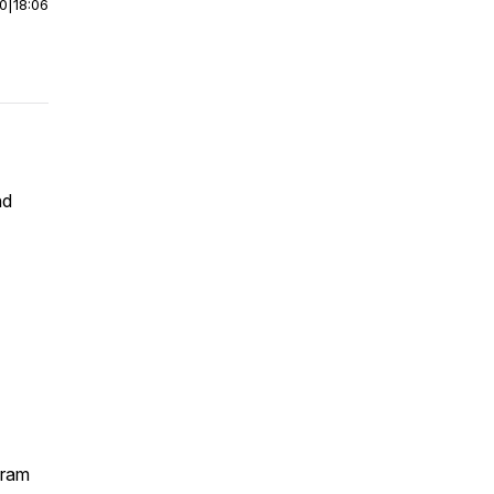
00
|
18:06
nd
gram