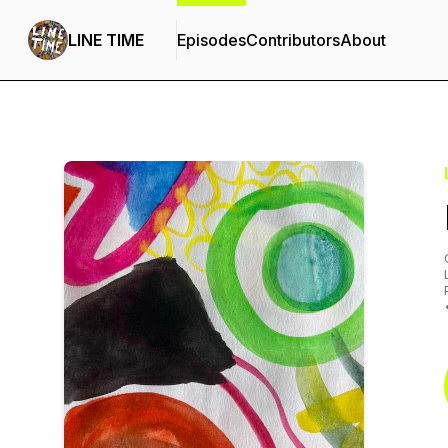
LINE TIME
Episodes
Contributors
About