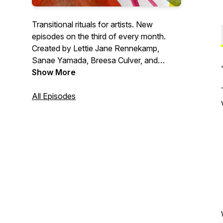
Transitional rituals for artists. New
episodes on the third of every month.
Created by Lettie Jane Rennekamp,
Sanae Yamada, Breesa Culver, and
Jason Powers.
Show More
All Episodes