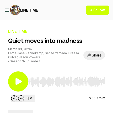
+ Follow
LINE TIME
LINE TIME
Quiet moves into madness
March 03, 2026
•
Lettie Jane Rennekamp, Sanae Yamada, Breesa
Share
Culver, Jason Powers
•
Season 3
•
Episode 1
Use Left/Right to seek, Home/End to jump to st
0:00
|
17:42