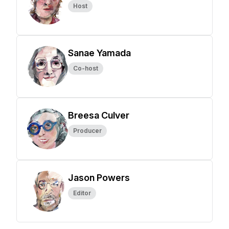
Host
Sanae Yamada
Co-host
Breesa Culver
Producer
Jason Powers
Editor