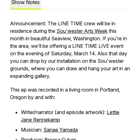
Show Notes
Announcement: The LINE TIME crew will be in
residence during the
Sou'wester Arts Week
this
month in beautiful Seaview, Washington. If you're in
the area, we'll be offering a LINE TIME LIVE event
on the evening of Saturday, March 14. Also that day
you can drop by our installation on the Sou'wester
grounds, where you can draw and hang your art in an
expanding gallery.
This ep was recorded in a living room in Portland,
Oregon by and with:
Writer/narrator (and episode artwork):
Lettie
Jane Rennekamp
Musician:
Sanae Yamada
Producer:
Breesa Culver