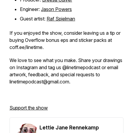
Engineer:
Jason Powers
Guest artist:
Raf Spielman
If you enjoyed the show, consider leaving us a tip or
buying Overflow bonus eps and sticker packs at
coff.ee/linetime.
We love to see what you make. Share your drawings
on Instagram and tag us @linetimepodcast or email
artwork, feedback, and special requests to
linetimepodcast@gmail.com.
Support the show
Lettie Jane Rennekamp